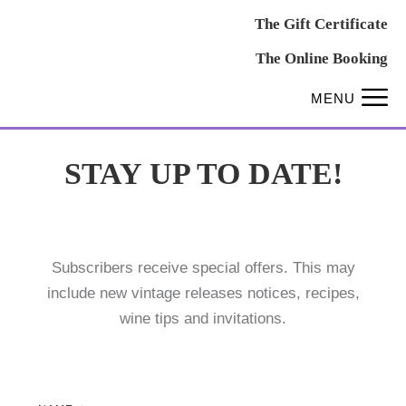
The Gift Certificate
The Online Booking
MENU
STAY UP TO DATE!
Subscribers receive special offers. This may
include new vintage releases notices, recipes,
wine tips and invitations.