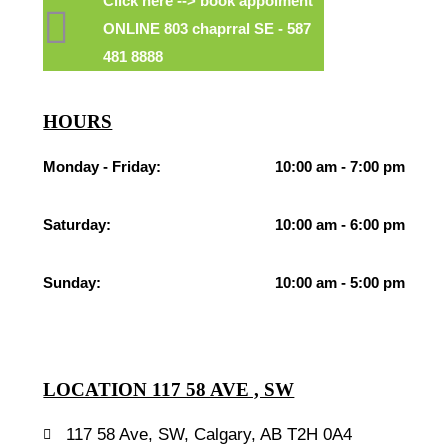
Click here --> book appoiment
ONLINE 803 chaprral SE - 587
481 8888
HOURS
Monday - Friday:
10:00 am - 7:00 pm
Saturday:
10:00 am - 6:00 pm
Sunday:
10:00 am - 5:00 pm
LOCATION 117 58 AVE , SW
117 58 Ave, SW, Calgary, AB T2H 0A4