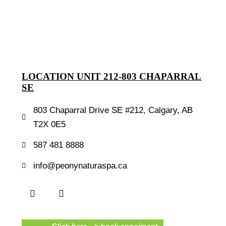
LOCATION UNIT 212-803 CHAPARRAL
SE
803 Chaparral Drive SE #212, Calgary, AB
T2X 0E5
587 481 8888
info@peonynaturaspa.ca