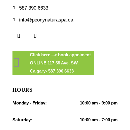
587 390 6633
info@peonynaturaspa.ca
Click here --> book appoiment
ONLINE 117 58 Ave, SW,
Calgary- 587 390 6633
HOURS
Monday - Friday:
10:00 am - 9:00 pm
Saturday:
10:00 am - 7:00 pm