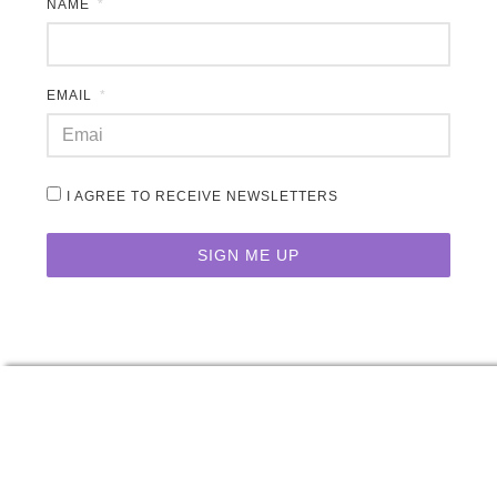
NAME
EMAIL
I AGREE TO RECEIVE NEWSLETTERS
SIGN ME UP