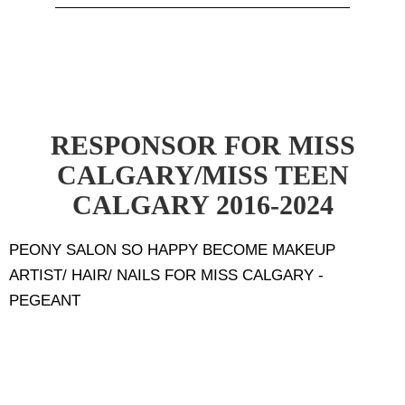
RESPONSOR FOR MISS
CALGARY/MISS TEEN
CALGARY 2016-2024
PEONY SALON SO HAPPY BECOME MAKEUP
ARTIST/ HAIR/ NAILS FOR MISS CALGARY -
PEGEANT