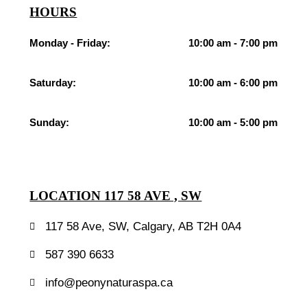
HOURS
Monday - Friday:
10:00 am - 7:00 pm
Saturday:
10:00 am - 6:00 pm
Sunday:
10:00 am - 5:00 pm
LOCATION 117 58 AVE , SW
117 58 Ave, SW, Calgary, AB T2H 0A4
587 390 6633
info@peonynaturaspa.ca