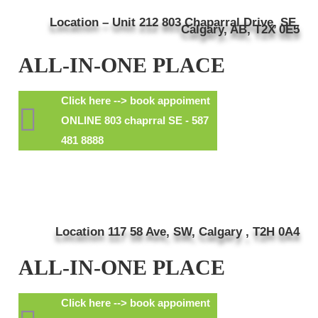
Location – Unit 212 803 Chaparral Drive, SE,
Calgary, AB, T2X 0E5
ALL-IN-ONE PLACE
Click here --> book appoiment
ONLINE 803 chaprral SE - 587
481 8888
Location 117 58 Ave, SW, Calgary , T2H 0A4
ALL-IN-ONE PLACE
Click here --> book appoiment