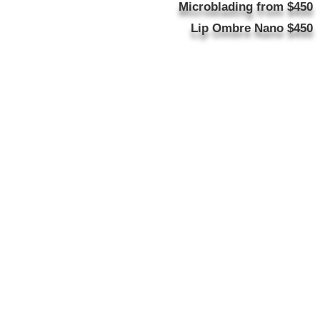
Microblading from $450
Lip Ombre Nano $450