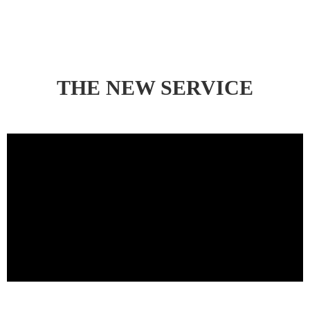
THE NEW SERVICE