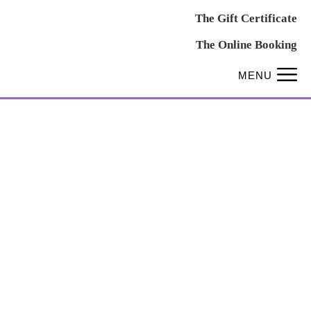
The Gift Certificate
The Online Booking
MENU