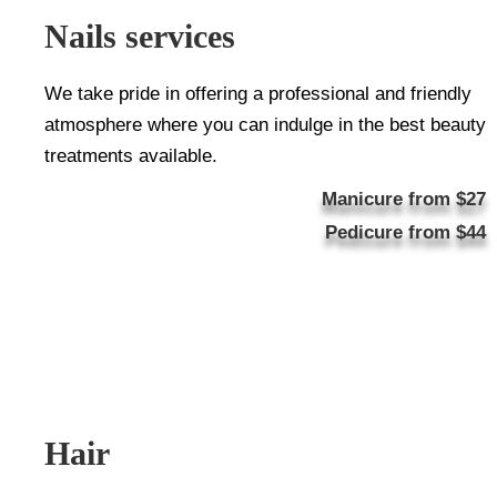
Nails services
We take pride in offering a professional and friendly
atmosphere where you can indulge in the best beauty
treatments available.
Manicure from $27
Pedicure from $44
Hair