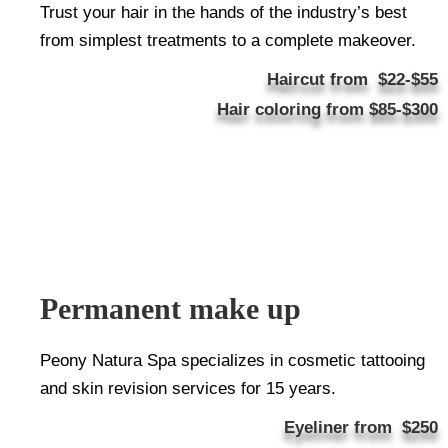
Trust your hair in the hands of the industry’s best
from simplest treatments to a complete makeover.
Haircut from $22-$55
Hair coloring from $85-$300
Permanent make up
Peony Natura Spa specializes in cosmetic tattooing
and skin revision services for 15 years.
Eyeliner from
$250