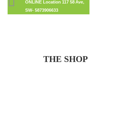
ONLINE Location 117 58 Ave,
SW- 5873906633
THE SHOP