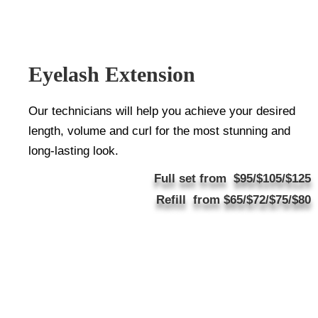
Eyelash Extension
Our technicians will help you achieve your desired
length, volume and curl for the most stunning and
long-lasting look.
Full set from $95/$105/$125
Refill from $65/$72/$75/$80