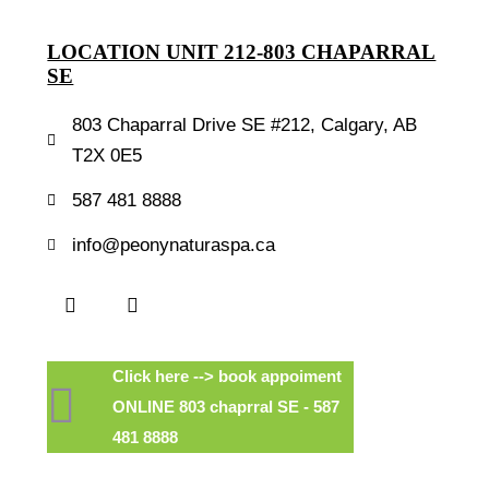
LOCATION UNIT 212-803 CHAPARRAL
SE
803 Chaparral Drive SE #212, Calgary, AB
T2X 0E5
587 481 8888
info@peonynaturaspa.ca
Click here --> book appoiment
ONLINE 803 chaprral SE - 587
481 8888