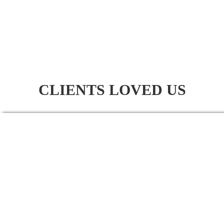
CLIENTS LOVED US