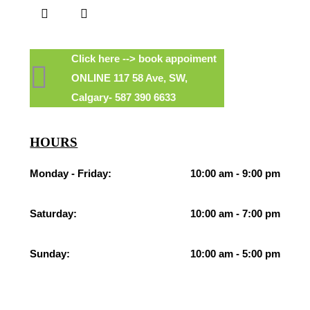
Click here --> book appoiment
ONLINE 117 58 Ave, SW,
Calgary- 587 390 6633
HOURS
Monday - Friday:
10:00 am - 9:00 pm
Saturday:
10:00 am - 7:00 pm
Sunday:
10:00 am - 5:00 pm