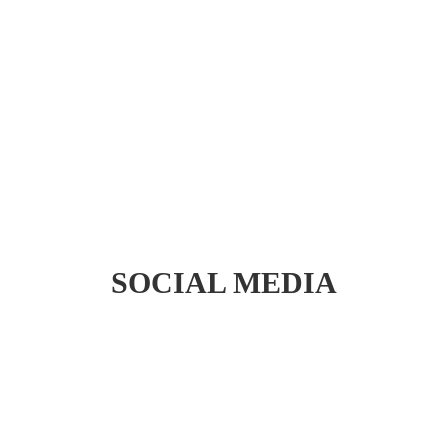
Peony Nails Trend 2024
– Acrylic / Gel X/
Dipping/ Bio Gel No heat
– Top Salon Calgary
READ MORE
SOCIAL MEDIA