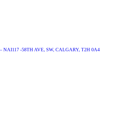
NAI117 -58TH AVE, SW, CALGARY, T2H 0A4