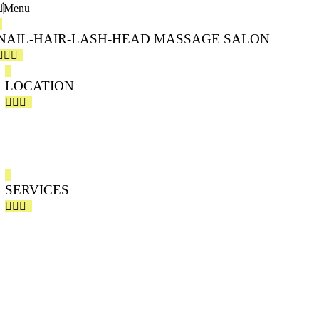
Menu
NAIL-HAIR-LASH-HEAD MASSAGE SALON
LOCATION
PEONY SALON 803 CHAPARRAL DRIVE, SE-CALGARY
PEONY SALON BAR – HAIR SALON – JAPANESE HEAD SPA
SERVICES
HAIR SERVICE
PERMANENT MAKEUP – MICROBLADING
SPA PACKAGES
NAILS – DIPPING – GEL – DESIGN