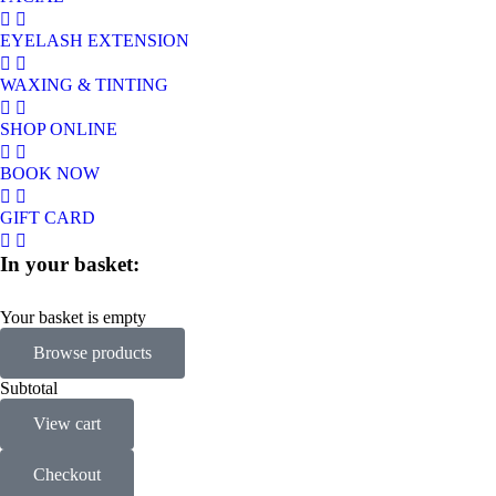
EYELASH EXTENSION
WAXING & TINTING
SHOP ONLINE
BOOK NOW
GIFT CARD
In your basket:
Your basket is empty
Browse products
Subtotal
View cart
Checkout