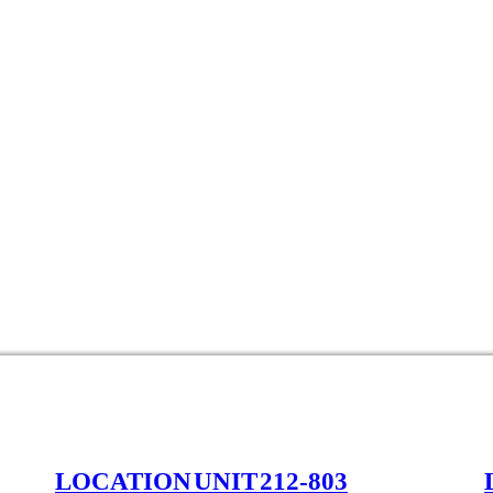
LOCATION UNIT 212-803