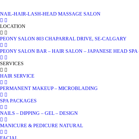
NAIL-HAIR-LASH-HEAD MASSAGE SALON
LOCATION
PEONY SALON 803 CHAPARRAL DRIVE, SE-CALGARY
PEONY SALON BAR – HAIR SALON – JAPANESE HEAD SPA – 
SERVICES
HAIR SERVICE
PERMANENT MAKEUP – MICROBLADING
SPA PACKAGES
NAILS – DIPPING – GEL – DESIGN
MANICURE & PEDICURE NATURAL
FACIAL