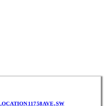
LOCATION 117 58 AVE , SW