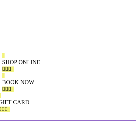
MANICURE & PEDICURE NATURAL
FACIAL
EYELASH EXTENSION
WAXING & TINTING
SHOP ONLINE
BOOK NOW
GIFT CARD